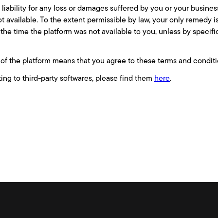
iability for any loss or damages suffered by you or your business
not available. To the extent permissible by law, your only remedy i
 the time the platform was not available to you, unless by specif
of the platform means that you agree to these terms and conditi
ting to third-party softwares, please find them
here
.