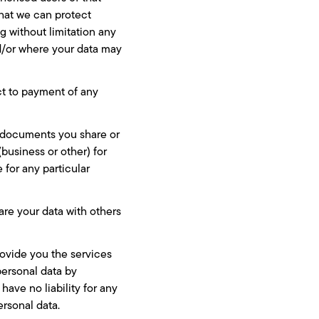
that we can protect
ng without limitation any
nd/or where your data may
ect to payment of any
y documents you share or
usiness or other) for
 for any particular
are your data with others
rovide you the services
personal data by
ave no liability for any
ersonal data.