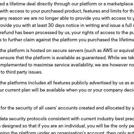
ed a lifetime deal directly through our platform or a marketplac
with access to your purchased product, features and limits for th
 any reason we are no longer able to provide you with access to
rovide you with at least 30 days notice in writing and issue a ful
refund has been processed by us, your rights of access to the 
s to further claim against the platform you purchased the lifetim
the platform is hosted on secure servers (such as AWS or equivale
 ensure that the platform is available as guaranteed. While we t
implemented to maximise service availability, we are however not 
to third party issues.
the platforms includes all features publicly advertised by us as a
ur current plan will be available when you or your company dec
for the security of all users' accounts created and allocated by 
data security protocols consistent with current industry best pra
s designed so that if you are an individual, you will be the only 
using the platform under an organisation's account, then only aut