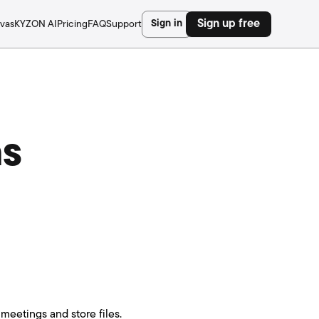
Sign in
Sign up free
vas
KYZON AI
Pricing
FAQ
Support
ns
meetings and store files.