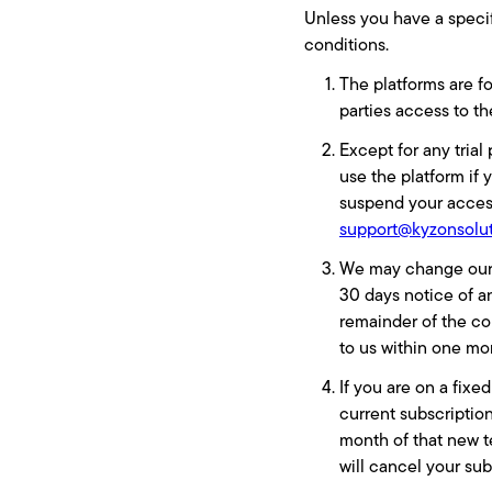
Unless you have a specif
conditions.
The platforms are fo
parties access to t
Except for any tria
use the platform if 
suspend your access
support@kyzonsolu
We may change our fe
30 days notice of a
remainder of the con
to us within one mo
If you are on a fixe
current subscription
month of that new t
will cancel your sub