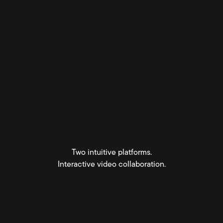
Two intuitive platforms.
Interactive video collaboration.
Get started for free
View Pricing