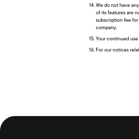
We do not have any l
of its features are 
subscription fee for
company.
Your continued use 
For our notices rela