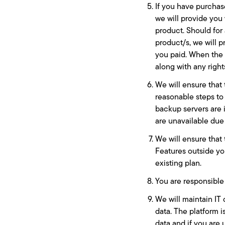
If you have purchas
we will provide you 
product. Should for
product/s, we will p
you paid. When the 
along with any right
We will ensure that 
reasonable steps to
backup servers are 
are unavailable due 
We will ensure that 
Features outside yo
existing plan.
You are responsible 
We will maintain IT 
data. The platform i
data and if you are 