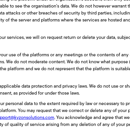
 able to see the organisation's data. We do not however warrant 
ta attacks or other breaches of security by third parties, includi
ity of the server and platforms where the services are hosted a
our services, we will on request return or delete your data, subj
our use of the platforms or any meetings or the contents of an
rms. We do not moderate content. We do not know what purpose (b
e platform and we do not represent that the platform is suitable
applicable data protection and privacy laws. We do not use or sh
nsent, as provided for under those laws.
our personal data to the extent required by law or necessary to p
platform. You may request that we correct or delete any of your 
pport@kyzonsolutions.com
.
You acknowledge and agree that we h
y of quality of service arising from any deletion of any of your p