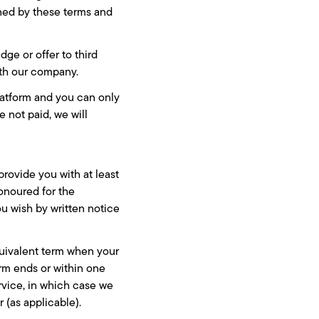
rned by these terms and
dge or offer to third
ith our company.
platform and you can only
e not paid, we will
provide you with at least
honoured for the
ou wish by written notice
equivalent term when your
erm ends or within one
vice, in which case we
r (as applicable).