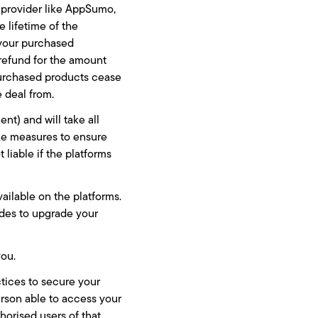
e provider like AppSumo,
e lifetime of the
 your purchased
l refund for the amount
purchased products cease
e deal from.
nt) and will take all
ake measures to ensure
liable if the platforms
vailable on the platforms.
ides to upgrade your
you.
ctices to secure your
person able to access your
horised users of that