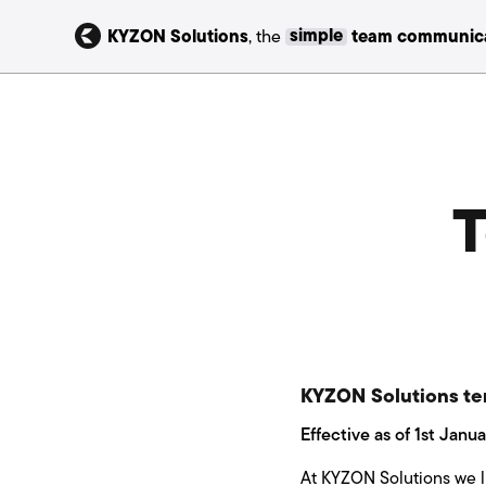
KYZON Solutions
, the
simple
team communica
T
KYZON Solutions te
Effective as of 1st Janu
At KYZON Solutions we li