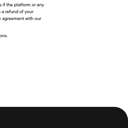
 if the platform or any
s a refund of your
ic agreement with our
ons.