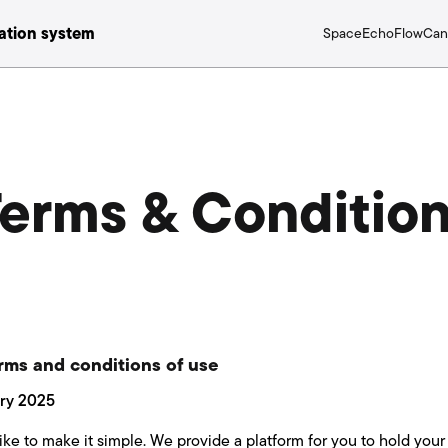
tion system
Space
Echo
Flow
Can
erms & Conditio
rms and conditions of use
ary 2025
ke to make it simple. We provide a platform for you to hold your 