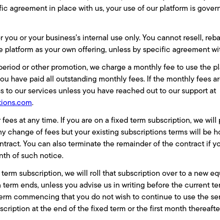
ic agreement in place with us, your use of our platform is gove
r you or your business's internal use only. You cannot resell, reba
he platform as your own offering, unless by specific agreement w
l period or other promotion, we charge a monthly fee to use the 
you have paid all outstanding monthly fees. If the monthly fees ar
 to our services unless you have reached out to our support at
tions.com
.
es at any time. If you are on a fixed term subscription, we will 
ny change of fees but your existing subscriptions terms will be 
tract. You can also terminate the remainder of the contract if y
nth of such notice.
d term subscription, we will roll that subscription over to a new 
 term ends, unless you advise us in writing before the current t
erm commencing that you do not wish to continue to use the ser
scription at the end of the fixed term or the first month thereafte