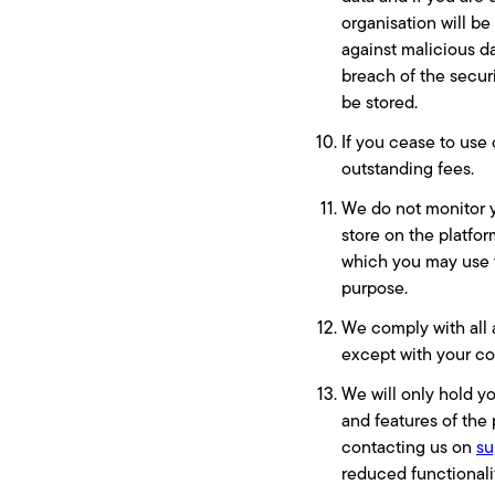
organisation will be
against malicious da
breach of the secur
be stored.
If you cease to use 
outstanding fees.
We do not monitor y
store on the platfo
which you may use th
purpose.
We comply with all 
except with your co
We will only hold y
and features of the 
contacting us on
su
reduced functionalit