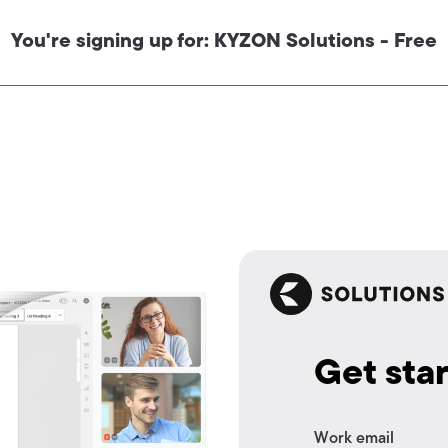
You're signing up for: KYZON Solutions - Free
Get sta
Work email