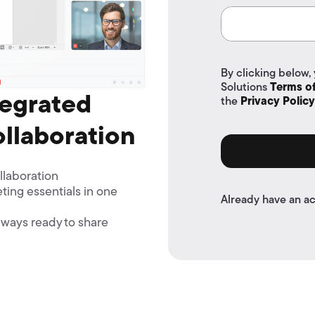
By clicking below,
Solutions
Terms of
tegrated
the
Privacy Policy
ollaboration
llaboration
ting essentials in one
Already have an a
ways ready to share