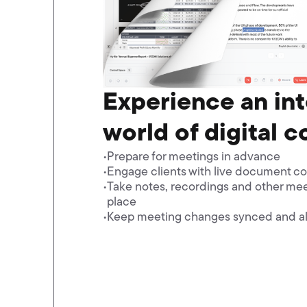
Experience an in
world of digital c
Prepare for meetings in advance
Engage clients with live document co
Take notes, recordings and other mee
place
Keep meeting changes synced and al