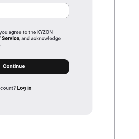
 you agree to the KYZON
 Service
, and acknowledge
.
Continue
ccount?
Log in